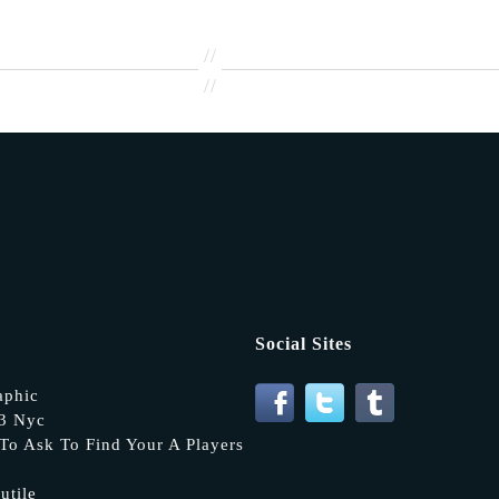
//
//
Social Sites
aphic
13 Nyc
To Ask To Find Your A Players
utile