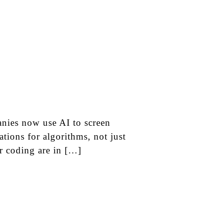
nies now use AI to screen
tions for algorithms, not just
or coding are in […]