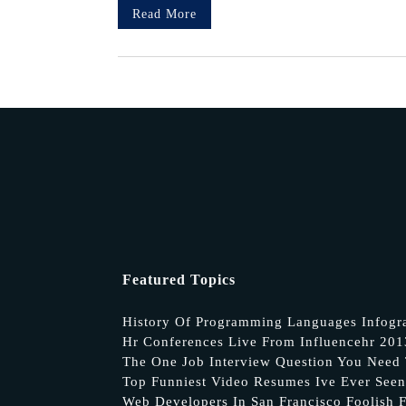
Read More
Featured Topics
History Of Programming Languages Infogr
Hr Conferences Live From Influencehr 20
The One Job Interview Question You Need 
Top Funniest Video Resumes Ive Ever Seen
Web Developers In San Francisco Foolish F