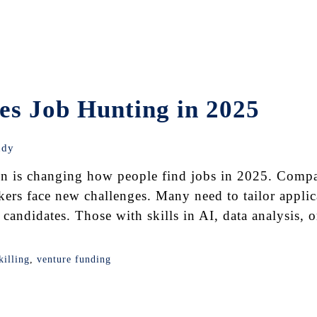
s Job Hunting in 2025
udy
n is changing how people find jobs in 2025. Compa
kers face new challenges. Many need to tailor applica
candidates. Those with skills in AI, data analysis, 
killing
,
venture funding