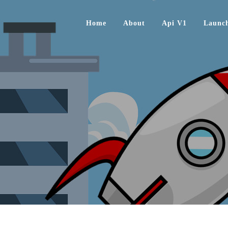
Home
About
Api V1
Launc