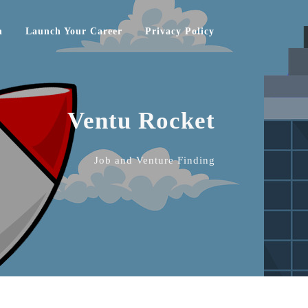
h
Launch Your Career
Privacy Policy
Ventu Rocket
Job and Venture Finding