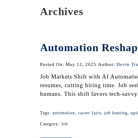
Archives
Automation Reshape
Posted On: May 12, 2025
Author:
Devin Tr
Job Markets Shift with AI Automatio
resumes, cutting hiring time. Job see
humans. This shift favors tech-savvy 
Tags:
automation
,
career fairs
,
job hunting
,
ups
Category:
Job