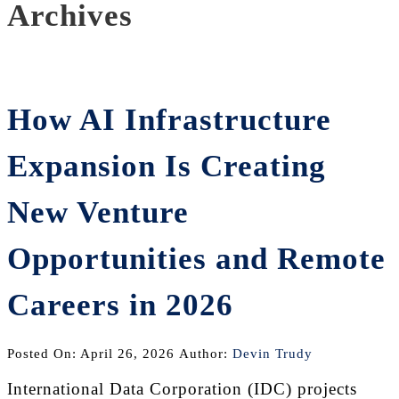
Archives
How AI Infrastructure
Expansion Is Creating
New Venture
Opportunities and Remote
Careers in 2026
Posted On: April 26, 2026
Author:
Devin Trudy
International Data Corporation (IDC) projects