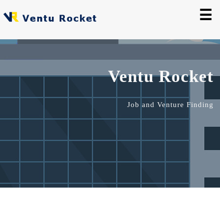
☰
Ventu Rocket
Job and Venture Finding