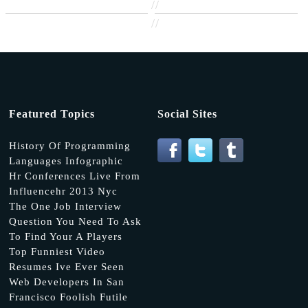
//
//
Featured Topics
Social Sites
History Of Programming
Languages Infographic
Hr Conferences Live From
Influencehr 2013 Nyc
The One Job Interview
Question You Need To Ask
To Find Your A Players
Top Funniest Video
Resumes Ive Ever Seen
Web Developers In San
Francisco Foolish Futile