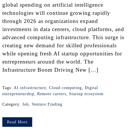
global spending on artificial intelligence
technologies will continue growing rapidly
through 2026 as organizations expand
investments in data centers, cloud platforms, and
advanced computing infrastructure. This surge is
creating new demand for skilled professionals
while opening fresh AI startup opportunities for
entrepreneurs around the world. The
Infrastructure Boom Driving New […]
Tags:
AI infrastructure
,
Cloud computing
,
Digital
entrepreneurship
,
Remote careers
,
Startup ecosystem
Category:
Job
,
Venture Finding
Read More